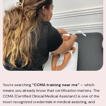
You’re searching
“CCMA training near me”
— which
means you already know that certification matters. The
CCMA (Certified Clinical Medical Assistant) is one of the
most recognized credentials in medical assisting, and