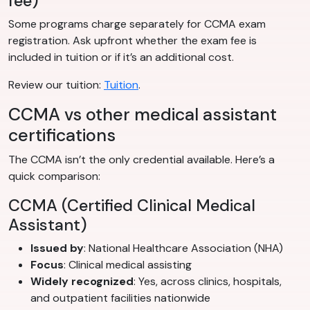
fee)
Some programs charge separately for CCMA exam
registration. Ask upfront whether the exam fee is
included in tuition or if it’s an additional cost.
Review our tuition:
Tuition
.
CCMA vs other medical assistant
certifications
The CCMA isn’t the only credential available. Here’s a
quick comparison:
CCMA (Certified Clinical Medical
Assistant)
Issued by
: National Healthcare Association (NHA)
Focus
: Clinical medical assisting
Widely recognized
: Yes, across clinics, hospitals,
and outpatient facilities nationwide