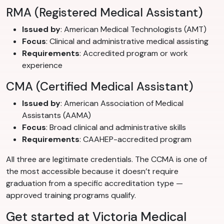
RMA (Registered Medical Assistant)
Issued by
: American Medical Technologists (AMT)
Focus
: Clinical and administrative medical assisting
Requirements
: Accredited program or work
experience
CMA (Certified Medical Assistant)
Issued by
: American Association of Medical
Assistants (AAMA)
Focus
: Broad clinical and administrative skills
Requirements
: CAAHEP-accredited program
All three are legitimate credentials. The CCMA is one of
the most accessible because it doesn’t require
graduation from a specific accreditation type —
approved training programs qualify.
Get started at Victoria Medical