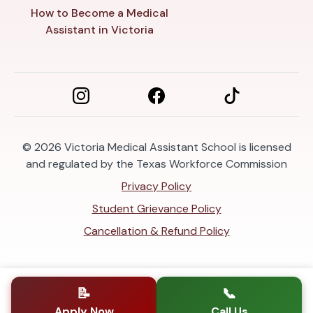
How to Become a Medical
Assistant in Victoria
© 2026
Victoria Medical Assistant School is licensed
and regulated by the Texas Workforce Commission
Privacy Policy
Student Grievance Policy
Cancellation & Refund Policy
📝
📞
Apply Now
Call Us