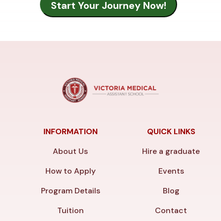
INFORMATION
QUICK LINKS
About Us
Hire a graduate
How to Apply
Events
Program Details
Blog
Tuition
Contact