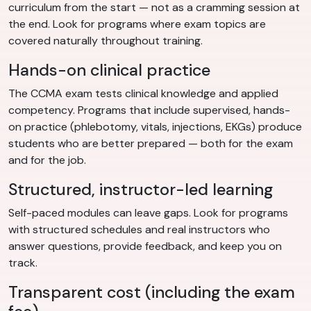
curriculum from the start — not as a cramming session at
the end. Look for programs where exam topics are
covered naturally throughout training.
Hands-on clinical practice
The CCMA exam tests clinical knowledge and applied
competency. Programs that include supervised, hands-
on practice (phlebotomy, vitals, injections, EKGs) produce
students who are better prepared — both for the exam
and for the job.
Structured, instructor-led learning
Self-paced modules can leave gaps. Look for programs
with structured schedules and real instructors who
answer questions, provide feedback, and keep you on
track.
Transparent cost (including the exam