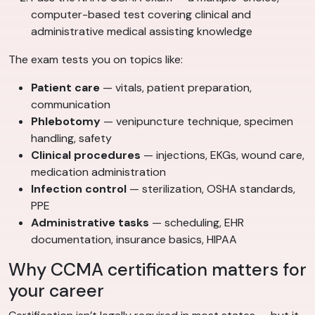
computer-based test covering clinical and
administrative medical assisting knowledge
The exam tests you on topics like:
Patient care
— vitals, patient preparation,
communication
Phlebotomy
— venipuncture technique, specimen
handling, safety
Clinical procedures
— injections, EKGs, wound care,
medication administration
Infection control
— sterilization, OSHA standards,
PPE
Administrative tasks
— scheduling, EHR
documentation, insurance basics, HIPAA
Why CCMA certification matters for
your career