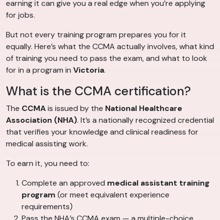
earning it can give you a real edge when you’re applying
for jobs.
But not every training program prepares you for it
equally. Here’s what the CCMA actually involves, what kind
of training you need to pass the exam, and what to look
for in a program in
Victoria
.
What is the CCMA certification?
The
CCMA
is issued by the
National Healthcare
Association (NHA)
. It’s a nationally recognized credential
that verifies your knowledge and clinical readiness for
medical assisting work.
To earn it, you need to:
Complete an approved
medical assistant training
program
(or meet equivalent experience
requirements)
Pass the NHA’s CCMA exam — a multiple-choice,