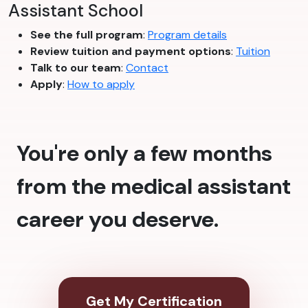
Assistant School
See the full program
:
Program details
Review tuition and payment options
:
Tuition
Talk to our team
:
Contact
Apply
:
How to apply
You're only a few months
from the medical assistant
career you deserve.
Get My Certification