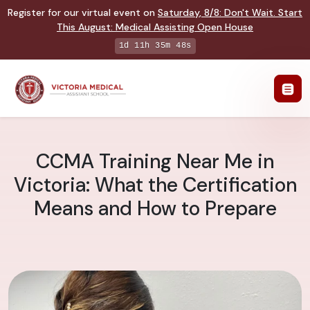
Register for our virtual event on
Saturday
,
8/8
:
Don't Wait. Start
This August: Medical Assisting Open House
1d 11h 35m 47s
CCMA Training Near Me in
Victoria: What the Certification
Means and How to Prepare