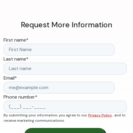
Request More Information
First name
*
Last name
*
Email
*
Phone number
*
By submitting your information, you agree to our
Privacy Policy
, and to
receive marketing communications.