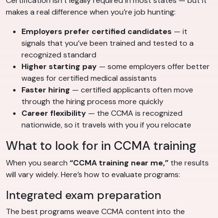
Certification isn’t legally required in most states — but it
makes a real difference when you’re job hunting:
Employers prefer certified candidates
— it
signals that you’ve been trained and tested to a
recognized standard
Higher starting pay
— some employers offer better
wages for certified medical assistants
Faster hiring
— certified applicants often move
through the hiring process more quickly
Career flexibility
— the CCMA is recognized
nationwide, so it travels with you if you relocate
What to look for in CCMA training
When you search
“CCMA training near me,”
the results
will vary widely. Here’s how to evaluate programs:
Integrated exam preparation
The best programs weave CCMA content into the