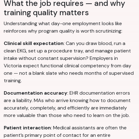
What the job requires — and why
training quality matters
Understanding what day-one employment looks like
reinforces why program quality is worth scrutinizing:
Clinical skill expectation
: Can you draw blood, run a
clean EKG, set up a procedure tray, and manage patient
intake without constant supervision? Employers in
Victoria expect functional clinical competency from day
one — not a blank slate who needs months of supervised
training.
Documentation accuracy
: EHR documentation errors
are a liability. MAs who arrive knowing how to document
accurately, completely, and efficiently are immediately
more valuable than those who need to learn on the job.
Patient interaction
: Medical assistants are often the
patient’s primary point of contact for an entire