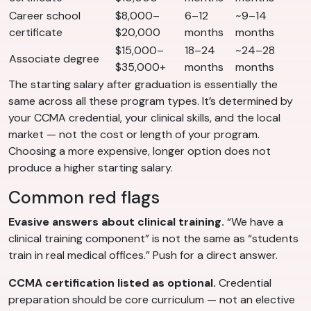
Career school
$8,000–
6–12
~9–14
certificate
$20,000
months
months
$15,000–
18–24
~24–28
Associate degree
$35,000+
months
months
The starting salary after graduation is essentially the
same across all these program types. It’s determined by
your CCMA credential, your clinical skills, and the local
market — not the cost or length of your program.
Choosing a more expensive, longer option does not
produce a higher starting salary.
Common red flags
Evasive answers about clinical training.
“We have a
clinical training component” is not the same as “students
train in real medical offices.” Push for a direct answer.
CCMA certification listed as optional.
Credential
preparation should be core curriculum — not an elective