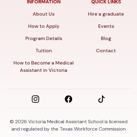
INFORMATION
QUICK LINKS
About Us
Hire a graduate
How to Apply
Events
Program Details
Blog
Tuition
Contact
How to Become a Medical
Assistant in Victoria
© 2026
Victoria Medical Assistant School is licensed
and regulated by the Texas Workforce Commission