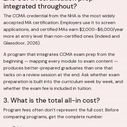
integrated throughout?
The CCMA credential from the NHA is the most widely
accepted MA certification. Employers use it to screen
applications, and certified MAs earn $2,000–$6,000/year
more at entry level than non-certified ones (Indeed and
Glassdoor, 2026).
A program that integrates CCMA exam prep from the
beginning — mapping every module to exam content —
produces better-prepared graduates than one that
tacks on a review session at the end. Ask whether exam
preparation is built into the curriculum week by week, and
whether the exam fee is included in tuition.
3. What is the total all-in cost?
Program fees often don’t represent the full cost. Before
comparing programs, get the complete number: