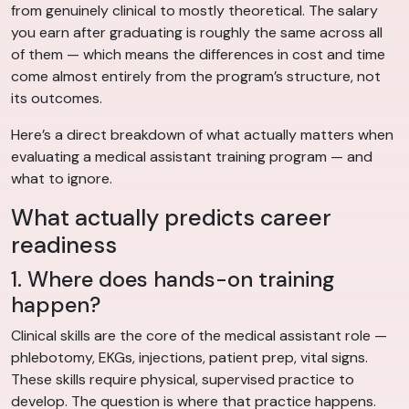
from genuinely clinical to mostly theoretical. The salary
you earn after graduating is roughly the same across all
of them — which means the differences in cost and time
come almost entirely from the program’s structure, not
its outcomes.
Here’s a direct breakdown of what actually matters when
evaluating a medical assistant training program — and
what to ignore.
What actually predicts career
readiness
1. Where does hands-on training
happen?
Clinical skills are the core of the medical assistant role —
phlebotomy, EKGs, injections, patient prep, vital signs.
These skills require physical, supervised practice to
develop. The question is where that practice happens.