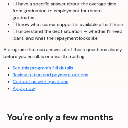
I have a specific answer about the average time
from graduation to employment for recent
graduates
I know what career support is available after I finish
I understand the debt situation — whether I’ll need
loans, and what the repayment looks like
A program that can answer all of these questions clearly,
before you enroll, is one worth trusting.
See this program’s full details
Review tuition and payment options
Contact us with questions
Apply now
You're only a few months