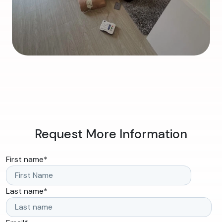
Request More Information
First name
*
Last name
*