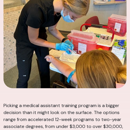
Picking a medical assistant training program is a bigger
decision than it might look on the surface. The options
range from accelerated 12-week programs to two-year
associate degrees, from under $3,000 to over $30,000,