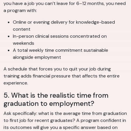
you have a job you can’t leave for 6–12 months, you need
a program with:
Online or evening delivery for knowledge-based
content
In-person clinical sessions concentrated on
weekends
A total weekly time commitment sustainable
alongside employment
A schedule that forces you to quit your job during
training adds financial pressure that affects the entire
experience.
5. What is the realistic time from
graduation to employment?
Ask specifically: what is the average time from graduation
to first job for recent graduates? A program confident in
its outcomes will give you a specific answer based on