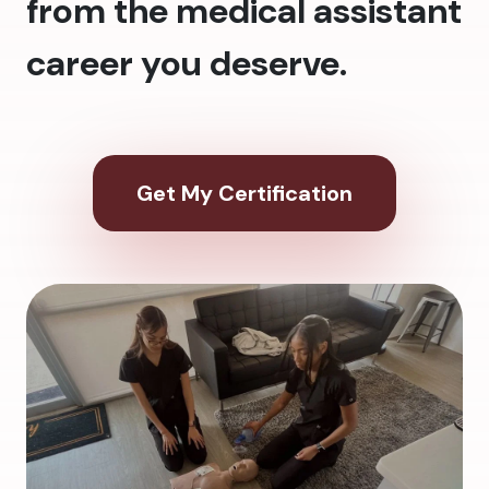
from the medical assistant
career you deserve.
Get My Certification