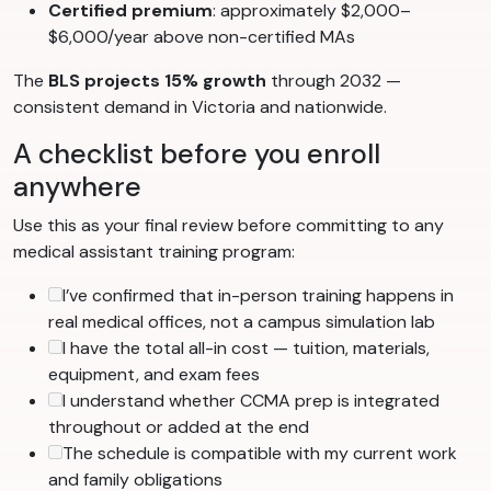
Certified premium
: approximately $2,000–
$6,000/year above non-certified MAs
The
BLS projects 15% growth
through 2032 —
consistent demand in Victoria and nationwide.
A checklist before you enroll
anywhere
Use this as your final review before committing to any
medical assistant training program:
I’ve confirmed that in-person training happens in
real medical offices, not a campus simulation lab
I have the total all-in cost — tuition, materials,
equipment, and exam fees
I understand whether CCMA prep is integrated
throughout or added at the end
The schedule is compatible with my current work
and family obligations