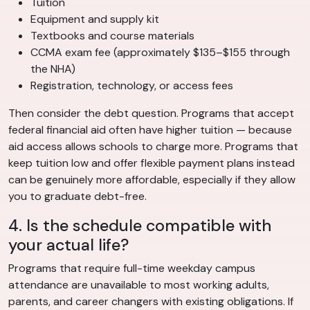
Tuition
Equipment and supply kit
Textbooks and course materials
CCMA exam fee (approximately $135–$155 through
the NHA)
Registration, technology, or access fees
Then consider the debt question. Programs that accept
federal financial aid often have higher tuition — because
aid access allows schools to charge more. Programs that
keep tuition low and offer flexible payment plans instead
can be genuinely more affordable, especially if they allow
you to graduate debt-free.
4. Is the schedule compatible with
your actual life?
Programs that require full-time weekday campus
attendance are unavailable to most working adults,
parents, and career changers with existing obligations. If