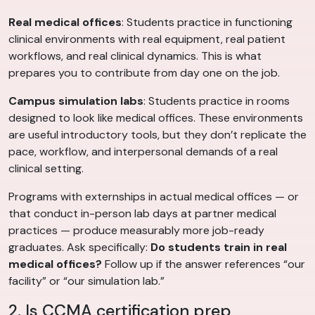
Real medical offices
: Students practice in functioning
clinical environments with real equipment, real patient
workflows, and real clinical dynamics. This is what
prepares you to contribute from day one on the job.
Campus simulation labs
: Students practice in rooms
designed to look like medical offices. These environments
are useful introductory tools, but they don’t replicate the
pace, workflow, and interpersonal demands of a real
clinical setting.
Programs with externships in actual medical offices — or
that conduct in-person lab days at partner medical
practices — produce measurably more job-ready
graduates. Ask specifically:
Do students train in real
medical offices?
Follow up if the answer references “our
facility” or “our simulation lab.”
2. Is CCMA certification prep