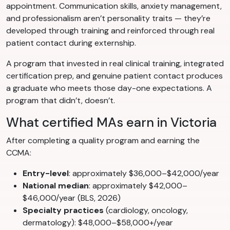
appointment. Communication skills, anxiety management,
and professionalism aren’t personality traits — they’re
developed through training and reinforced through real
patient contact during externship.
A program that invested in real clinical training, integrated
certification prep, and genuine patient contact produces
a graduate who meets those day-one expectations. A
program that didn’t, doesn’t.
What certified MAs earn in Victoria
After completing a quality program and earning the
CCMA:
Entry-level
: approximately $36,000–$42,000/year
National median
: approximately $42,000–
$46,000/year (BLS, 2026)
Specialty practices
(cardiology, oncology,
dermatology): $48,000–$58,000+/year