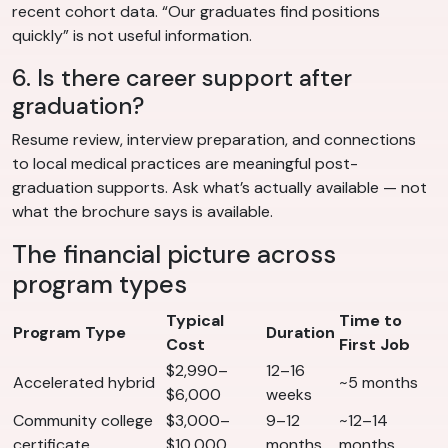
recent cohort data. “Our graduates find positions
quickly” is not useful information.
6. Is there career support after
graduation?
Resume review, interview preparation, and connections
to local medical practices are meaningful post-
graduation supports. Ask what’s actually available — not
what the brochure says is available.
The financial picture across
program types
Typical
Time to
Program Type
Duration
Cost
First Job
$2,990–
12–16
Accelerated hybrid
~5 months
$6,000
weeks
Community college
$3,000–
9–12
~12–14
certificate
$10,000
months
months