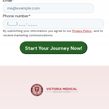
Email
*
Phone number
*
By submitting your information, you agree to our
Privacy Policy
, and to
receive marketing communications.