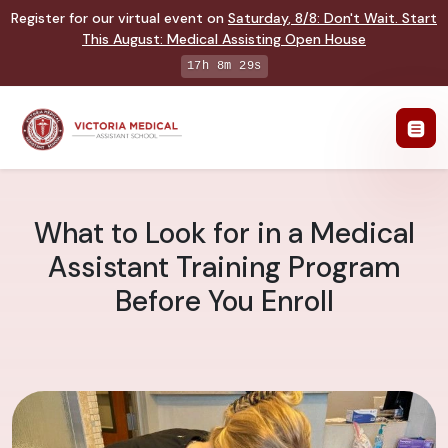
Register for our virtual event on
Saturday
,
8/8
:
Don't Wait. Start
This August: Medical Assisting Open House
17h 8m 28s
What to Look for in a Medical
Assistant Training Program
Before You Enroll