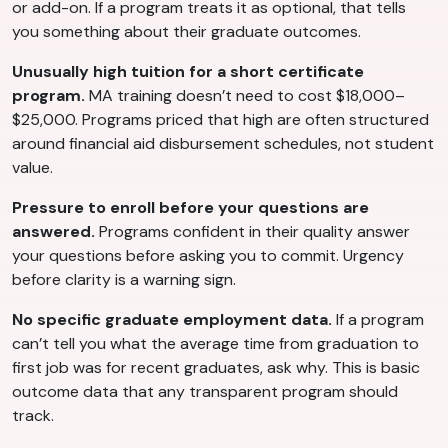
or add-on. If a program treats it as optional, that tells
you something about their graduate outcomes.
Unusually high tuition for a short certificate
program.
MA training doesn’t need to cost $18,000–
$25,000. Programs priced that high are often structured
around financial aid disbursement schedules, not student
value.
Pressure to enroll before your questions are
answered.
Programs confident in their quality answer
your questions before asking you to commit. Urgency
before clarity is a warning sign.
No specific graduate employment data.
If a program
can’t tell you what the average time from graduation to
first job was for recent graduates, ask why. This is basic
outcome data that any transparent program should
track.