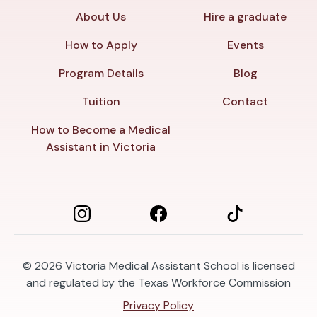
About Us
Hire a graduate
How to Apply
Events
Program Details
Blog
Tuition
Contact
How to Become a Medical
Assistant in Victoria
© 2026
Victoria Medical Assistant School is licensed
and regulated by the Texas Workforce Commission
Privacy Policy