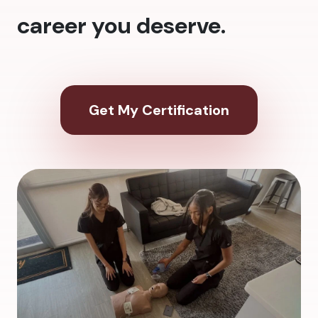
career you deserve.
Get My Certification