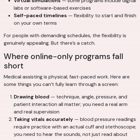
Virtual simulations
— some programs include digital
labs or software-based exercises
Self-paced timelines
— flexibility to start and finish
on your own terms
For people with demanding schedules, the flexibility is
genuinely appealing. But there’s a catch.
Where online-only programs fall
short
Medical assisting is physical, fast-paced work. Here are
some things you can’t fully learn through a screen:
Drawing blood
— technique, angle, pressure, and
patient interaction all matter; you need a real arm
and real supervision
Taking vitals accurately
— blood pressure readings
require practice with an actual cuff and stethoscope;
you need to hear the sounds, not just read about