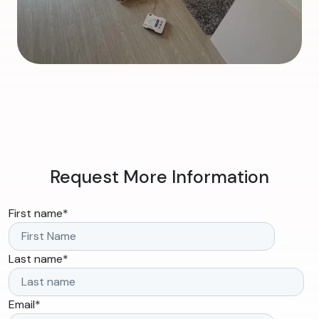
Request More Information
First name
*
Last name
*
Email
*