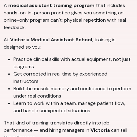
A
medical assistant training program
that includes
hands-on, in-person practice gives you something an
online-only program can’t: physical repetition with real
feedback.
At
Victoria Medical Assistant School
, training is
designed so you:
Practice clinical skills with actual equipment, not just
diagrams
Get corrected in real time by experienced
instructors
Build the muscle memory and confidence to perform
under real conditions
Learn to work within a team, manage patient flow,
and handle unexpected situations
That kind of training translates directly into job
performance — and hiring managers in
Victoria
can tell