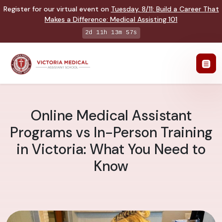
Register for our virtual event on
Tuesday
,
8/11
:
Build a Career That
Makes a Difference
:
Medical Assisting 101
2d 11h 13m 56s
Online Medical Assistant
Programs vs In-Person Training
in Victoria: What You Need to
Know