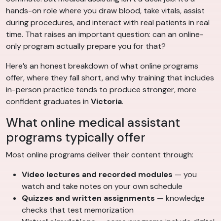
hands-on role where you draw blood, take vitals, assist
during procedures, and interact with real patients in real
time. That raises an important question: can an online-
only program actually prepare you for that?
Here’s an honest breakdown of what online programs
offer, where they fall short, and why training that includes
in-person practice tends to produce stronger, more
confident graduates in
Victoria
.
What online medical assistant
programs typically offer
Most online programs deliver their content through:
Video lectures and recorded modules
— you
watch and take notes on your own schedule
Quizzes and written assignments
— knowledge
checks that test memorization