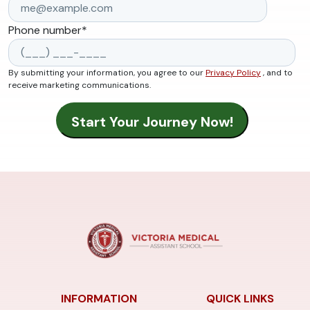
Phone number
*
By submitting your information, you agree to our
Privacy Policy
, and to
receive marketing communications.
INFORMATION
QUICK LINKS