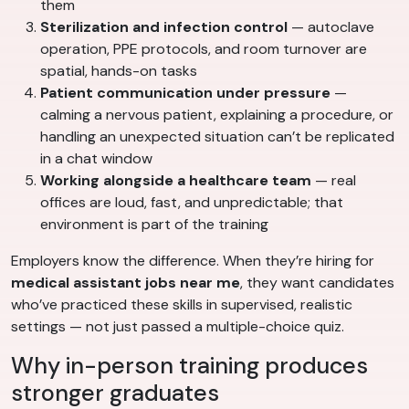
them
Sterilization and infection control
— autoclave
operation, PPE protocols, and room turnover are
spatial, hands-on tasks
Patient communication under pressure
—
calming a nervous patient, explaining a procedure, or
handling an unexpected situation can’t be replicated
in a chat window
Working alongside a healthcare team
— real
offices are loud, fast, and unpredictable; that
environment is part of the training
Employers know the difference. When they’re hiring for
medical assistant jobs near me
, they want candidates
who’ve practiced these skills in supervised, realistic
settings — not just passed a multiple-choice quiz.
Why in-person training produces
stronger graduates