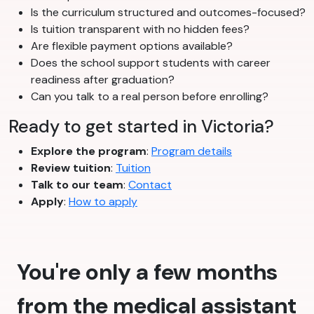
Is the curriculum structured and outcomes-focused?
Is tuition transparent with no hidden fees?
Are flexible payment options available?
Does the school support students with career
readiness after graduation?
Can you talk to a real person before enrolling?
Ready to get started in Victoria?
Explore the program
:
Program details
Review tuition
:
Tuition
Talk to our team
:
Contact
Apply
:
How to apply
You're only a few months
from the medical assistant