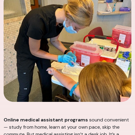
Online medical assistant programs
sound convenient
— study from home, learn at your own pace, skip the
commute. But medical assisting isn’t a desk job. It’s a