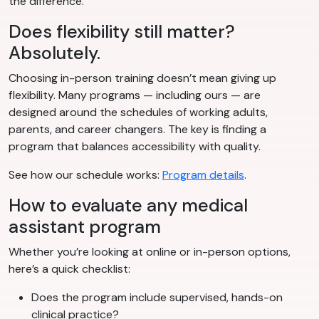
the difference.
Does flexibility still matter?
Absolutely.
Choosing in-person training doesn’t mean giving up
flexibility. Many programs — including ours — are
designed around the schedules of working adults,
parents, and career changers. The key is finding a
program that balances accessibility with quality.
See how our schedule works:
Program details
.
How to evaluate any medical
assistant program
Whether you’re looking at online or in-person options,
here’s a quick checklist:
Does the program include supervised, hands-on
clinical practice?