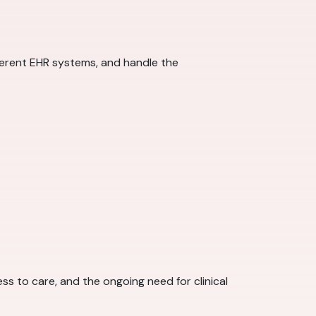
fferent EHR systems, and handle the
s to care, and the ongoing need for clinical