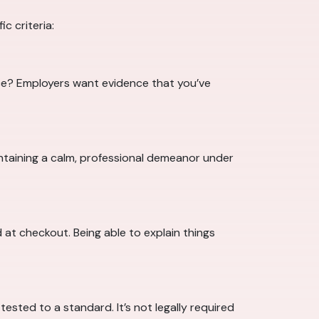
c criteria:
ce? Employers want evidence that you’ve
intaining a calm, professional demeanor under
 at checkout. Being able to explain things
ested to a standard. It’s not legally required