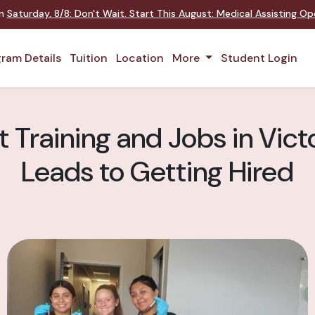
on
Saturday
,
8/8
:
Don't Wait. Start This August: Medical Assisting O
ram Details
Tuition
Location
More
Student Login
 Training and Jobs in Vict
Leads to Getting Hired