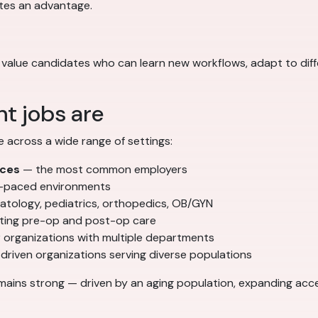
ates an advantage.
yers value candidates who can learn new workflows, adapt to di
t jobs are
e across a wide range of settings:
ices
— the most common employers
t-paced environments
atology, pediatrics, orthopedics, OB/GYN
ing pre-op and post-op care
 organizations with multiple departments
driven organizations serving diverse populations
mains strong — driven by an aging population, expanding acces