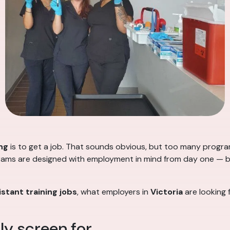
ng
is to get a job. That sounds obvious, but too many progr
rams are designed with employment in mind from day one — buil
stant training jobs
, what employers in
Victoria
are looking 
y screen for