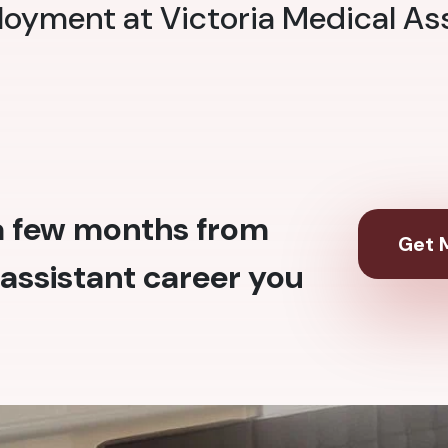
loyment at Victoria Medical As
 a few months from
Get M
assistant career you