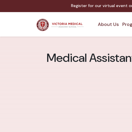
Register for our virtual event 
About Us
Prog
Medical Assistant