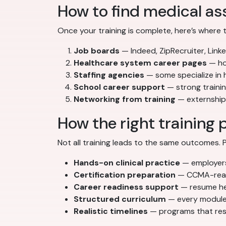
How to find medical ass
Once your training is complete, here’s where 
Job boards
— Indeed, ZipRecruiter, Linke
Healthcare system career pages
— hos
Staffing agencies
— some specialize in
School career support
— strong traini
Networking from training
— externships
How the right training 
Not all training leads to the same outcomes
Hands-on clinical practice
— employers 
Certification preparation
— CCMA-ready
Career readiness support
— resume hel
Structured curriculum
— every module 
Realistic timelines
— programs that resp