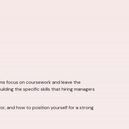
ams focus on coursework and leave the
ding the specific skills that hiring managers
for, and how to position yourself for a strong