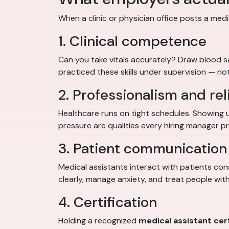
When a clinic or physician office posts a medic
1. Clinical competence
Can you take vitals accurately? Draw blood 
practiced these skills under supervision — not
2. Professionalism and reli
Healthcare runs on tight schedules. Showing 
pressure are qualities every hiring manager pri
3. Patient communication 
Medical assistants interact with patients con
clearly, manage anxiety, and treat people with
4. Certification
Holding a recognized
medical assistant cert