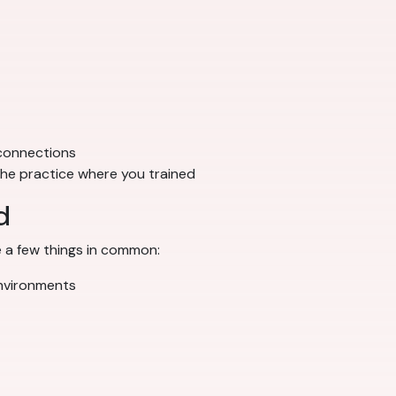
 connections
 the practice where you trained
d
 a few things in common:
environments