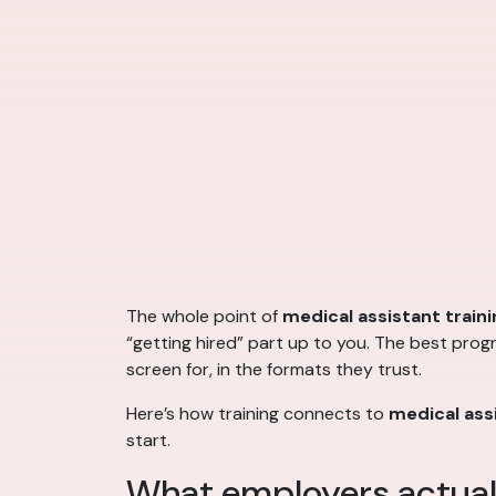
The whole point of
medical assistant traini
“getting hired” part up to you. The best prog
screen for, in the formats they trust.
Here’s how training connects to
medical assi
start.
What employers actuall