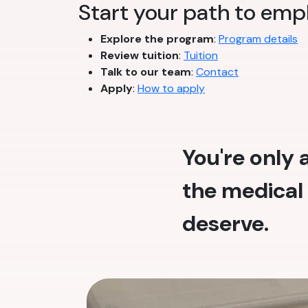
Start your path to emp
Explore the program
:
Program details
Review tuition
:
Tuition
Talk to our team
:
Contact
Apply
:
How to apply
You're only
the medical 
deserve.