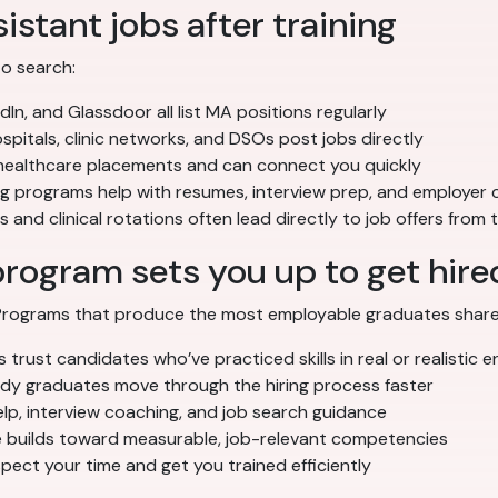
istant jobs after training
to search:
dIn, and Glassdoor all list MA positions regularly
pitals, clinic networks, and DSOs post jobs directly
 healthcare placements and can connect you quickly
ng programs help with resumes, interview prep, and employer
 and clinical rotations often lead directly to job offers from
program sets you up to get hire
. Programs that produce the most employable graduates share
trust candidates who’ve practiced skills in real or realistic 
 graduates move through the hiring process faster
p, interview coaching, and job search guidance
builds toward measurable, job-relevant competencies
ect your time and get you trained efficiently