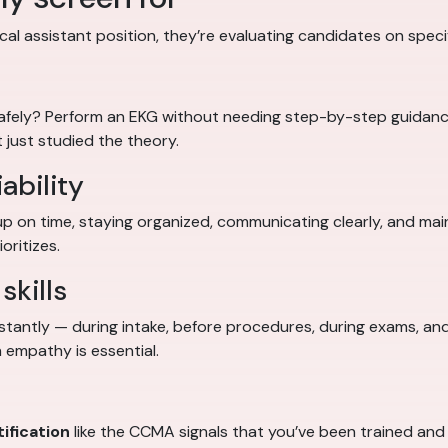
al assistant position, they’re evaluating candidates on specifi
safely? Perform an EKG without needing step-by-step guidan
 just studied the theory.
ability
up on time, staying organized, communicating clearly, and ma
oritizes.
skills
stantly — during intake, before procedures, during exams, and
 empathy is essential.
ification
like the CCMA signals that you’ve been trained and t