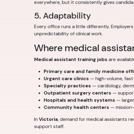
everywhere, but it consistently gives candid
5. Adaptability
Every office runs a little differently. Emplo
unpredictability of clinical work.
Where medical assistan
Medical assistant training jobs
are availabl
Primary care and family medicine off
Urgent care clinics
— high-volume, fas
Specialty practices
— cardiology, derm
Outpatient surgery centers
— support
Hospitals and health systems
— larger
Community health centers
— mission-
In
Victoria
, demand for medical assistants re
support staff.