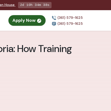
pen House
2d 10h 34m 36s
(361) 579-1625
Apply Now
(361) 579-1625
oria: How Training