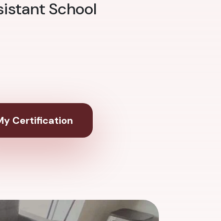
sistant School
y Certification