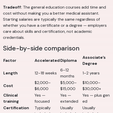
Tradeoff:
The general education courses add time and
cost without making you a better medical assistant.
Starting salaries are typically the same regardless of
whether you have a certificate or a degree — employers
care about skills and certification, not academic
credentials.
Side-by-side comparison
Associate’s
Factor
Accelerated
Diploma
Degree
6–12
Length
12–18 weeks
1–2 years
months
$2,000–
$5,000–
$10,000–
Cost
$6,000
$15,000
$30,000+
Clinical
Yes —
Yes —
Yes — plus gen
training
focused
extended
ed
Certification
Typically
Usually
Usually