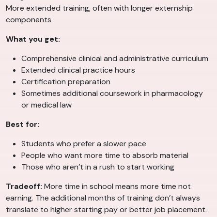
More extended training, often with longer externship
components
What you get:
Comprehensive clinical and administrative curriculum
Extended clinical practice hours
Certification preparation
Sometimes additional coursework in pharmacology
or medical law
Best for:
Students who prefer a slower pace
People who want more time to absorb material
Those who aren’t in a rush to start working
Tradeoff:
More time in school means more time not
earning. The additional months of training don’t always
translate to higher starting pay or better job placement.