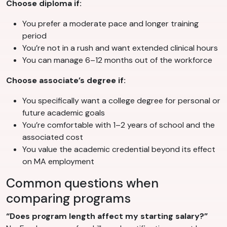
Choose diploma if:
You prefer a moderate pace and longer training
period
You’re not in a rush and want extended clinical hours
You can manage 6–12 months out of the workforce
Choose associate’s degree if:
You specifically want a college degree for personal or
future academic goals
You’re comfortable with 1–2 years of school and the
associated cost
You value the academic credential beyond its effect
on MA employment
Common questions when
comparing programs
“Does program length affect my starting salary?”