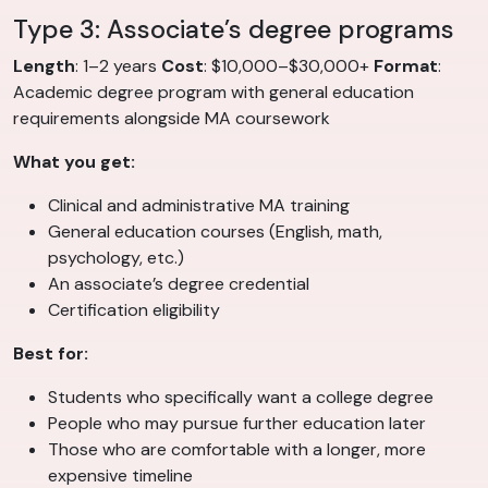
Type 3: Associate’s degree programs
Length
: 1–2 years
Cost
: $10,000–$30,000+
Format
:
Academic degree program with general education
requirements alongside MA coursework
What you get:
Clinical and administrative MA training
General education courses (English, math,
psychology, etc.)
An associate’s degree credential
Certification eligibility
Best for:
Students who specifically want a college degree
People who may pursue further education later
Those who are comfortable with a longer, more
expensive timeline