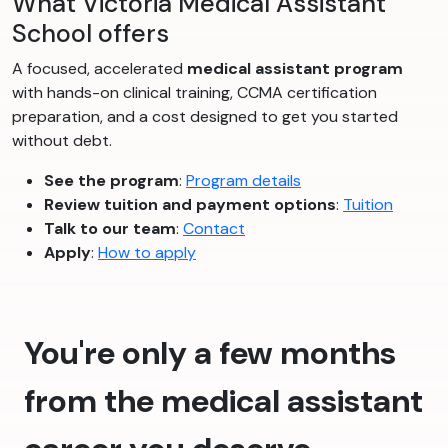
What Victoria Medical Assistant
School offers
A focused, accelerated
medical assistant program
with hands-on clinical training, CCMA certification
preparation, and a cost designed to get you started
without debt.
See the program
:
Program details
Review tuition and payment options
:
Tuition
Talk to our team
:
Contact
Apply
:
How to apply
You're only a few months
from the medical assistant