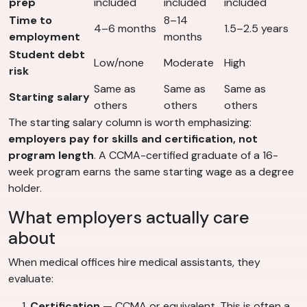
prep
included
included
included
Time to
8–14
4–6 months
1.5–2.5 years
employment
months
Student debt
Low/none
Moderate
High
risk
Same as
Same as
Same as
Starting salary
others
others
others
The starting salary column is worth emphasizing:
employers pay for skills and certification, not
program length
. A CCMA-certified graduate of a 16-
week program earns the same starting wage as a degree
holder.
What employers actually care
about
When medical offices hire medical assistants, they
evaluate:
Certification
— CCMA or equivalent. This is often a