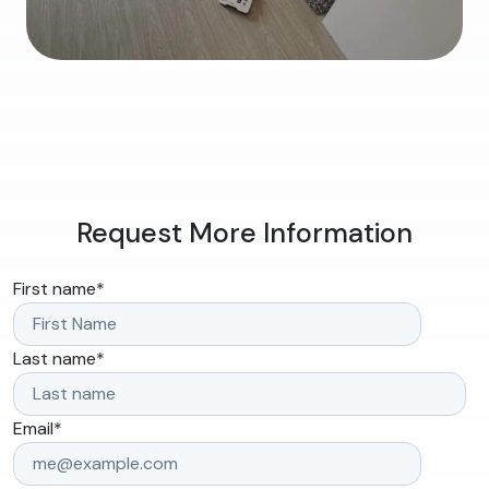
Request More Information
First name
*
Last name
*
Email
*