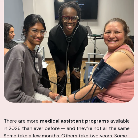
There are more
medical assistant programs
available
in 2026 than ever before — and they’re not all the same.
Some take a few months. Others take two years. Some