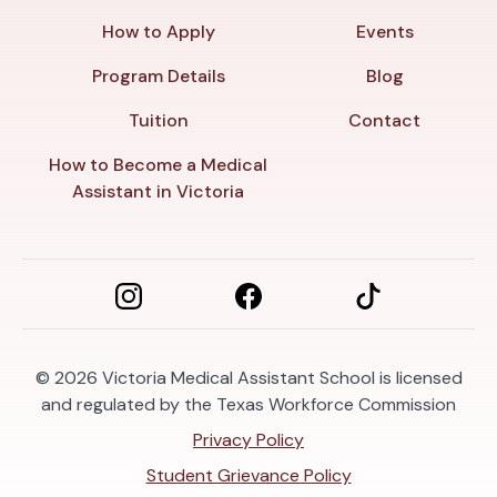
How to Apply
Events
Program Details
Blog
Tuition
Contact
How to Become a Medical
Assistant in Victoria
© 2026
Victoria Medical Assistant School is licensed
and regulated by the Texas Workforce Commission
Privacy Policy
Student Grievance Policy