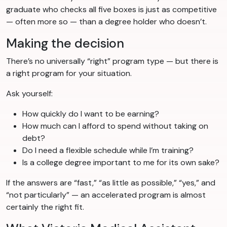
graduate who checks all five boxes is just as competitive
— often more so — than a degree holder who doesn’t.
Making the decision
There’s no universally “right” program type — but there is
a right program for your situation.
Ask yourself:
How quickly do I want to be earning?
How much can I afford to spend without taking on
debt?
Do I need a flexible schedule while I’m training?
Is a college degree important to me for its own sake?
If the answers are “fast,” “as little as possible,” “yes,” and
“not particularly” — an accelerated program is almost
certainly the right fit.