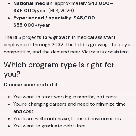
National median
: approximately
$42,000–
$46,000/year
(BLS, 2026)
Experienced / specialty
:
$48,000–
$55,000+/year
The BLS projects
15% growth
in medical assistant
employment through 2032. The field is growing, the pay is
competitive, and the demand near Victoria is consistent.
Which program type is right for
you?
Choose accelerated if:
You want to start working in months, not years
You’re changing careers and need to minimize time
and cost
You learn well in intensive, focused environments
You want to graduate debt-free