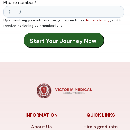
Phone number
*
By submitting your information, you agree to our
Privacy Policy
, and to
receive marketing communications.
INFORMATION
QUICK LINKS
About Us
Hire a graduate