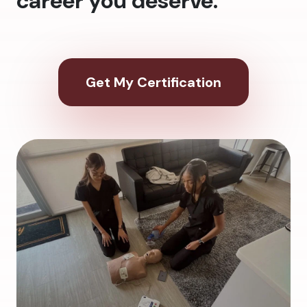
career you deserve.
Get My Certification