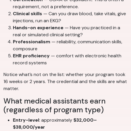
requirement, not a preference.
Clinical skills
— Can you draw blood, take vitals, give
injections, run an EKG?
Hands-on experience
— Have you practiced in a
real or simulated clinical setting?
Professionalism
— reliability, communication skills,
composure
EHR proficiency
— comfort with electronic health
record systems
Notice what’s not on the list: whether your program took
16 weeks or 2 years. The credential and the skills are what
matter.
What medical assistants earn
(regardless of program type)
Entry-level
: approximately
$32,000–
$38,000/year