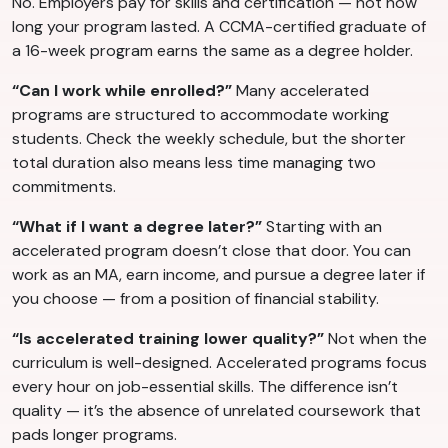
No. Employers pay for skills and certification — not how
long your program lasted. A CCMA-certified graduate of
a 16-week program earns the same as a degree holder.
“Can I work while enrolled?”
Many accelerated
programs are structured to accommodate working
students. Check the weekly schedule, but the shorter
total duration also means less time managing two
commitments.
“What if I want a degree later?”
Starting with an
accelerated program doesn’t close that door. You can
work as an MA, earn income, and pursue a degree later if
you choose — from a position of financial stability.
“Is accelerated training lower quality?”
Not when the
curriculum is well-designed. Accelerated programs focus
every hour on job-essential skills. The difference isn’t
quality — it’s the absence of unrelated coursework that
pads longer programs.