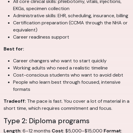
All core clinical skills: phlebotomy, vitals, injections,
EKGs, specimen collection
Administrative skills: EHR, scheduling, insurance, billing
Certification preparation (CCMA through the NHA or
equivalent)
Career readiness support
Best for:
Career changers who want to start quickly
Working adults who need a realistic timeline
Cost-conscious students who want to avoid debt
People who learn best through focused, intensive
formats
Tradeoff:
The pace is fast. You cover a lot of material in a
short time, which requires commitment and focus.
Type 2: Diploma programs
Length
: 6–12 months
Cost
: $5,000–$15,000
Format
: