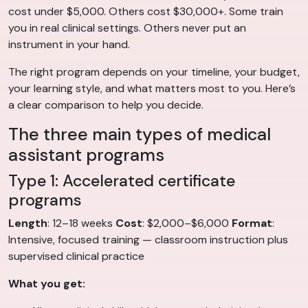
cost under $5,000. Others cost $30,000+. Some train
you in real clinical settings. Others never put an
instrument in your hand.
The right program depends on your timeline, your budget,
your learning style, and what matters most to you. Here’s
a clear comparison to help you decide.
The three main types of medical
assistant programs
Type 1: Accelerated certificate
programs
Length
: 12–18 weeks
Cost
: $2,000–$6,000
Format
:
Intensive, focused training — classroom instruction plus
supervised clinical practice
What you get: