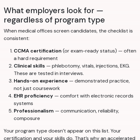
What employers look for —
regardless of program type
When medical offices screen candidates, the checklist is
consistent:
CCMA certification
(or exam-ready status) — often
a hard requirement
Clinical skills
— phlebotomy, vitals, injections, EKG.
These are tested in interviews.
Hands-on experience
— demonstrated practice,
not just coursework
EHR proficiency
— comfort with electronic records
systems
Professionalism
— communication, reliability,
composure
Your program type doesn’t appear on this list. Your
certification and your skills do. That’s why an accelerated