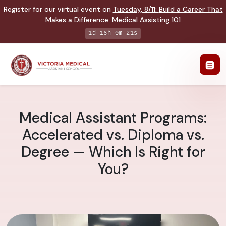
Register for our virtual event on
Tuesday
,
8/11
:
Build a Career That
Makes a Difference
:
Medical Assisting 101
1d 16h 0m 20s
Medical Assistant Programs:
Accelerated vs. Diploma vs.
Degree — Which Is Right for
You?