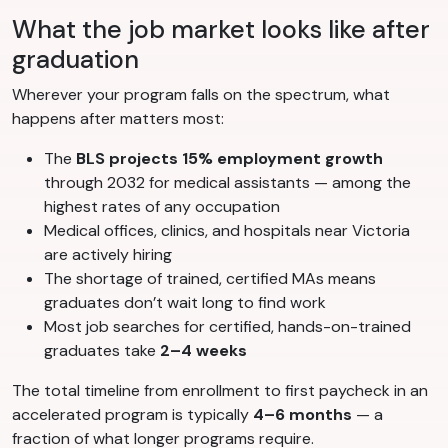
What the job market looks like after
graduation
Wherever your program falls on the spectrum, what
happens after matters most:
The
BLS projects 15% employment growth
through 2032 for medical assistants — among the
highest rates of any occupation
Medical offices, clinics, and hospitals near Victoria
are actively hiring
The shortage of trained, certified MAs means
graduates don’t wait long to find work
Most job searches for certified, hands-on-trained
graduates take
2–4 weeks
The total timeline from enrollment to first paycheck in an
accelerated program is typically
4–6 months
— a
fraction of what longer programs require.